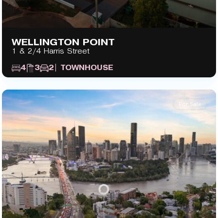
WELLINGTON POINT
1 & 2/4 Harris Street
4
3
2
| TOWNHOUSE
For Sale