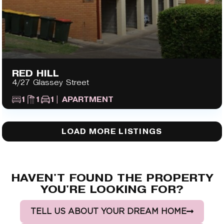
RED HILL
4/27 Glassey Street
1
1
1
| APARTMENT
LOAD MORE LISTINGS
HAVEN'T FOUND THE PROPERTY
YOU'RE LOOKING FOR?
TELL US ABOUT YOUR DREAM HOME