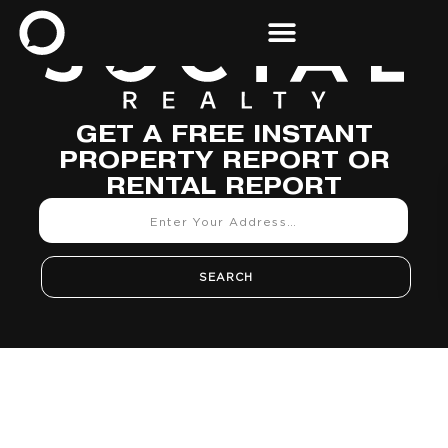
GET A FREE INSTANT
PROPERTY REPORT OR
RENTAL REPORT
SEARCH