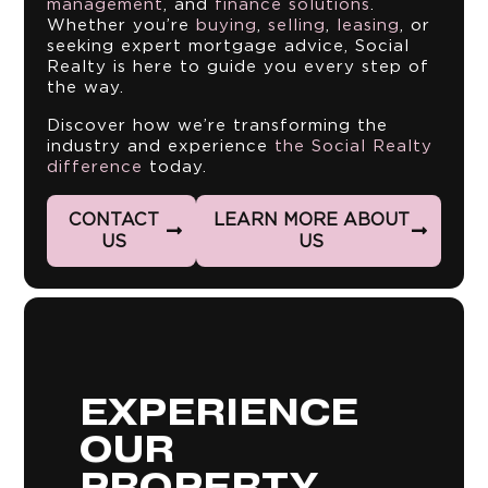
management
, and
finance solutions
.
Whether you’re
buying
,
selling
,
leasing
, or
seeking expert mortgage advice, Social
Realty is here to guide you every step of
the way.
Discover how we’re transforming the
industry and experience
the Social Realty
difference
today.
CONTACT
LEARN MORE ABOUT
US
US
EXPERIENCE
Discovering your dream home is
more than a transaction – it's a
OUR
personal journey. Transcending
traditional real estate services by
providing tailored property
PROPERTY
connections that take your unique