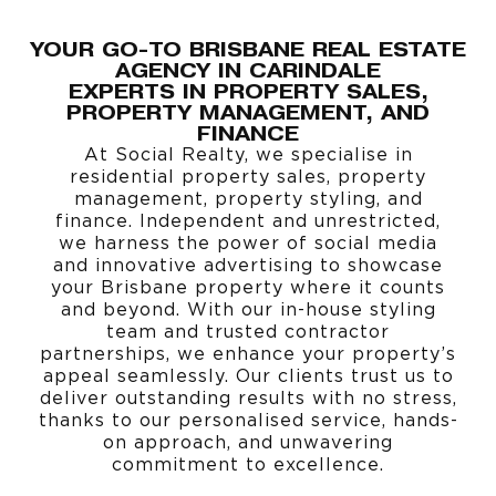
YOUR GO-TO BRISBANE REAL ESTATE
AGENCY IN CARINDALE
EXPERTS IN
PROPERTY SALES
,
PROPERTY MANAGEMENT
, AND
FINANCE
At Social Realty, we specialise in
residential property sales, property
management, property styling, and
finance. Independent and unrestricted,
we harness the power of social media
and innovative advertising to showcase
your Brisbane property where it counts
and beyond. With our in-house styling
team and trusted contractor
partnerships, we enhance your property’s
appeal seamlessly. Our clients trust us to
deliver outstanding results with no stress,
thanks to our personalised service, hands-
on approach, and unwavering
commitment to excellence.