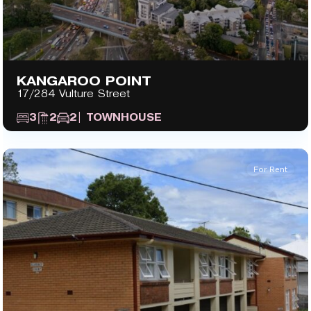
KANGAROO POINT
17/284 Vulture Street
3
2
2
| TOWNHOUSE
For Rent