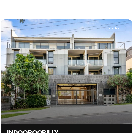
For Rent
INDOOROOPILLY