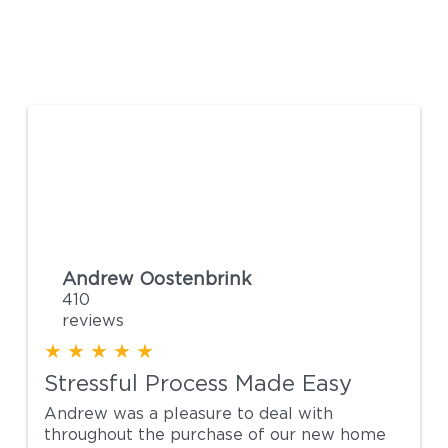
Andrew Oostenbrink
41
reviews
★
★
★
★
★
Stressful Process Made Easy
Andrew was a pleasure to deal with
throughout the purchase of our new home