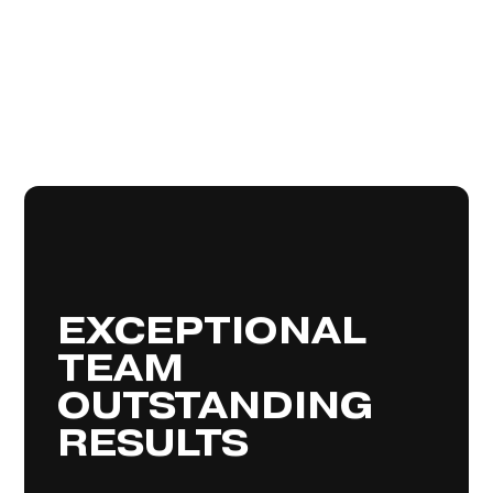
We’re dream makers, passionate
about our clients and delivering the
best possible results. Our team of
EXCEPTIONAL
skilled agents are devoted to
delivering an exceptional real estate
TEAM
service and expert advice, guiding you
property
,
buying
,
selling
through the
process. We
renting
or
management
OUTSTANDING
also offer supplementary services
to make
styling
and
finance
such as
RESULTS
your dream home a reality.
MEET OUR AGENTS