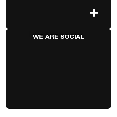
WE ARE SOCIAL