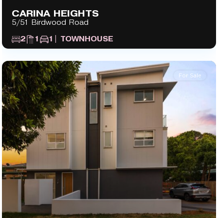
CARINA HEIGHTS
5/51 Birdwood Road
2
1
1
| TOWNHOUSE
For Sale