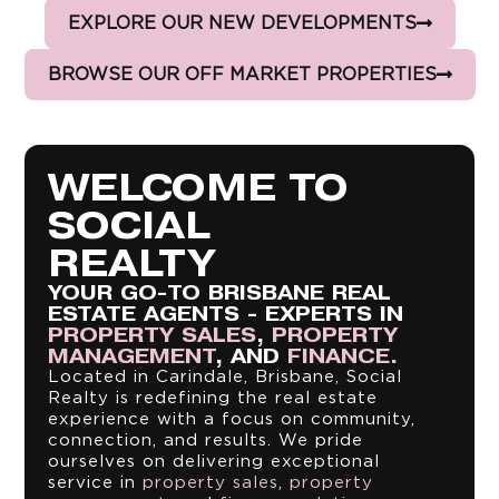
EXPLORE OUR NEW DEVELOPMENTS
BROWSE OUR OFF MARKET PROPERTIES
WELCOME TO
SOCIAL
REALTY
YOUR GO-TO BRISBANE REAL
ESTATE AGENTS - EXPERTS IN
PROPERTY SALES
,
PROPERTY
MANAGEMENT
, AND
FINANCE.
Located in Carindale, Brisbane, Social
Realty is redefining the real estate
experience with a focus on community,
connection, and results. We pride
ourselves on delivering exceptional
service in
property sales
,
property