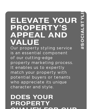
#SOCIALSTYLING
ELEVATE YOUR
PROPERTY'S
APPEAL AND
VALUE
Our property styling service
is an essential component
of our cutting-edge
property marketing process.
It enables us to expertly
match your property with
potential buyers or tenants
who appreciate its unique
character and style.
DOES YOUR
PROPERTY