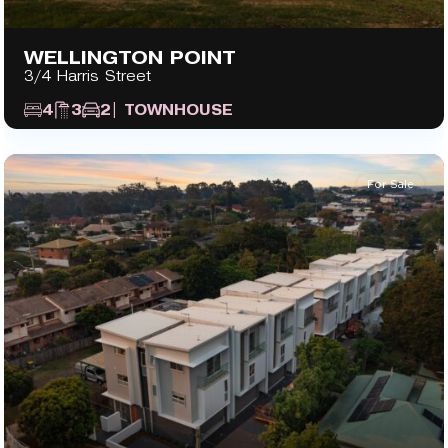
WELLINGTON POINT
3/4 Harris Street
4
3
2
| TOWNHOUSE
For Sale