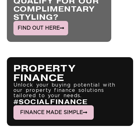
QUALIFY FOR OUR
COMPLIMENTARY
STYLING?
FIND OUT HERE
PROPERTY
FINANCE
Unlock your buying potential with
our property finance solutions
tailored to your needs.
#SOCIALFINANCE
FINANCE MADE SIMPLE