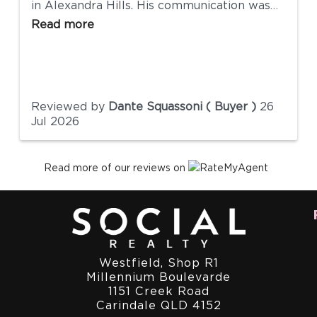
in Alexandra Hills. His communication was
excellent, he was approachable, and he
Read more
genuinely wanted to make the process as
smooth as possible for everyone involved.
He was responsive, transparent, and always
willing to help with any questions we had
along the way. We really appreciate all of
Reviewed by
Dante Squassoni ( Buyer )
26
his support and would have no hesitation
Jul 2026
recommending Andrew and the team at
Social Realty to anyone looking to buy or
sell a property.
Read more of our reviews on
Westfield, Shop R1
Millennium Boulevarde
1151 Creek Road
Carindale QLD 4152