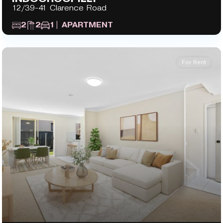
12/39-41 Clarence Road
2
2
1
| APARTMENT
For Rent