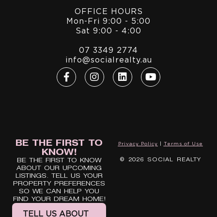
OFFICE HOURS
Mon-Fri 9:00 - 5:00
Sat 9:00 - 4:00
07 3349 2774
info@socialrealty.au
BE THE FIRST TO
Privacy Policy
|
Terms of Use
KNOW!
© 2026 SOCIAL REALTY
BE THE FIRST TO KNOW
ABOUT OUR UPCOMING
LISTINGS. TELL US YOUR
PROPERTY PREFERENCES
SO WE CAN HELP YOU
FIND YOUR DREAM HOME!
TELL US ABOUT